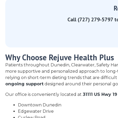
R
Call (727) 279-5797 t
Why Choose Rejuve Health Plus
Patients throughout Dunedin, Clearwater, Safety Ha
more supportive and personalized approach to long-
relying on short-term dieting trends that are difficult
ongoing support
designed around their personal goa
Our office is conveniently located at
31111 US Hwy 19
Downtown Dunedin
Edgewater Drive
Curlew Road