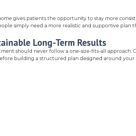
ome gives patients the opportunity to stay more consist
e simply need a more realistic and supportive plan that 
tainable Long-Term Results
reatment should never follow a one-size-fits-all approac
es before building a structured plan designed around your 