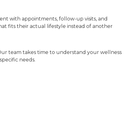
ent with appointments, follow-up visits, and
fits their actual lifestyle instead of another
h. Our team takes time to understand your wellness
specific needs.