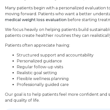
Many patients begin with a personalized evaluation t
moving forward. Patients who want a better understan
medical weight loss evaluation
before starting treat
We focus heavily on helping patients build sustainable
patients create healthier routines they can realistical
Patients often appreciate having:
Structured support and accountability
Personalized guidance
Regular follow-up visits
Realistic goal setting
Flexible wellness planning
Professionally guided care
Our goal is to help patients feel more confident and
and quality of life.