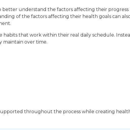
o better understand the factors affecting their progres
ding of the factors affecting their health goals can al
ment.
 habits that work within their real daily schedule. Instea
ly maintain over time.
 supported throughout the process while creating health