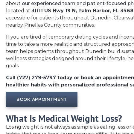
about
our experienced team and patient-focused ph
located at
31111 US Hwy 19 N, Palm Harbor, FL 346
accessible for patients throughout Dunedin, Clearwat
nearby Pinellas County communities.
If you are tired of temporary dieting cycles and incons
time to take a more realistic and structured approach
team helps patients throughout Dunedin build susta
wellness strategies designed around their lifestyle, he
goals.
Call (727) 279-5797 today or book an appointmen
healthier habits with personalized professional s
BOOK APPOINTMENT
What Is Medical Weight Loss?
Losing weight is not always as simple as eating less or