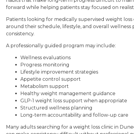
habits that make long-term progress difficult to mai
forward while helping patients stay focused on realist
Patients looking for medically supervised weight lo
around their schedule, lifestyle, and overall wellne
consistency.
A professionally guided program may include:
Wellness evaluations
Progress monitoring
Lifestyle improvement strategies
Appetite control support
Metabolism support
Healthy weight management guidance
GLP-1 weight loss support when appropriate
Structured wellness planning
Long-term accountability and follow-up care
Many adults searching for a weight loss clinic in Dun