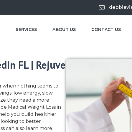
debbievi
E
SERVICES
ABOUT US
CONTACT US
din FL | Rejuve
ing when nothing seems to
vings, low energy, slow
lize they need a more
ide Medical Weight Loss in
elp you build healthier
 looking to better
s can also learn more