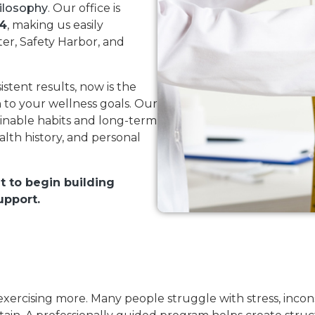
ilosophy
. Our office is
84
, making us easily
er, Safety Harbor, and
istent results, now is the
 to your wellness goals. Our
inable habits and long-term
alth history, and personal
t to begin building
upport.
 exercising more. Many people struggle with stress, incons