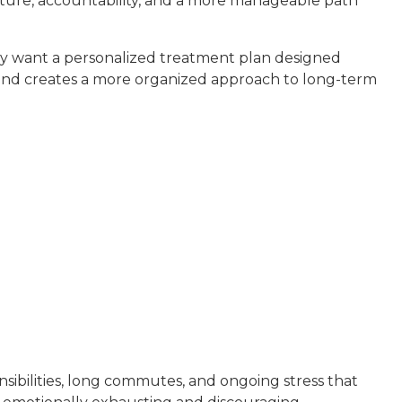
ucture, accountability, and a more manageable path
ey want a personalized treatment plan designed
k and creates a more organized approach to long-term
sibilities, long commutes, and ongoing stress that