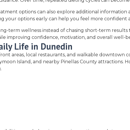
guidance. Over time, repeated dieting cycles can becom
eatment options can also explore additional information
g your options early can help you feel more confident a
g-term wellness instead of chasing short-term results tha
ile improving confidence, motivation, and overall well-b
ily Life in Dunedin
terfront areas, local restaurants, and walkable downtown
on Island, and nearby Pinellas County attractions. Howe
.