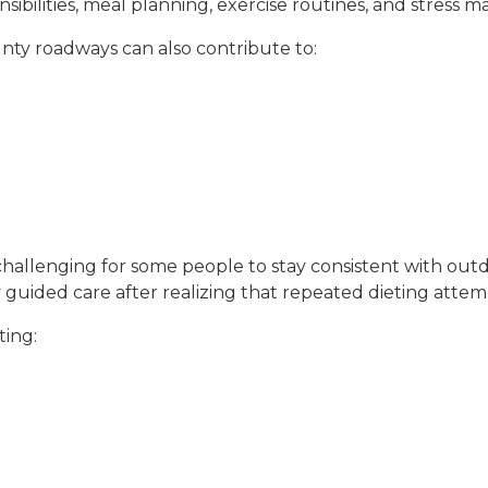
nsibilities, meal planning, exercise routines, and stres
ty roadways can also contribute to:
t challenging for some people to stay consistent with ou
 guided care after realizing that repeated dieting attemp
ting: