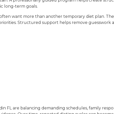
ntain. A professionally guided program helps create str
ic long-term goals.
ss often want more than another temporary diet plan. Th
ss priorities. Structured support helps remove guesswor
edin FL are balancing demanding schedules, family respon