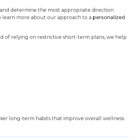
s and determine the most appropriate direction
so learn more about our approach to a
personalized
d of relying on restrictive short-term plans, we help
ier long-term habits that improve overall wellness