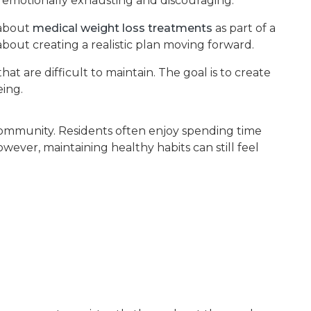
e emotionally exhausting and discouraging.
 about
medical weight loss treatments
as part of a
bout creating a realistic plan moving forward.
t are difficult to maintain. The goal is to create
eing.
 community. Residents often enjoy spending time
ver, maintaining healthy habits can still feel