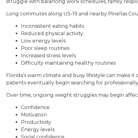
struggle with balancing work schedules, family respo
Long commutes along US-19 and nearby Pinellas Coun
Inconsistent eating habits
Reduced physical activity
Low energy levels
Poor sleep routines
Increased stress levels
Difficulty maintaining healthy routines
Florida’s warm climate and busy lifestyle can make i
patients eventually begin searching for professionally
Over time, ongoing weight struggles may begin affec
Confidence
Motivation
Productivity
Energy levels
Social confidence