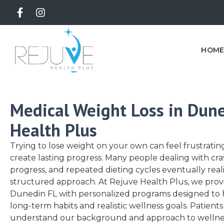
HOM
Medical Weight Loss in Dune
Health Plus
Trying to lose weight on your own can feel frustrat
create lasting progress. Many people dealing with cra
progress, and repeated dieting cycles eventually rea
structured approach. At
Rejuve Health Plus
, we prov
Dunedin FL with personalized programs designed to h
long-term habits and realistic wellness goals. Patients
understand our background and approach to wellnes