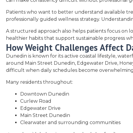
can make consistency difficult without professional 
Patients who want to better understand available tr
professionally guided wellness strategy. Understandin
A structured approach also helps patients focus on lon
healthier habits that support sustainable progress wh
How Weight Challenges Affect Da
Dunedin is known for its active coastal lifestyle, wa
around Main Street Dunedin, Edgewater Drive, Honeymo
difficult when daily schedules become overwhelming
Many residents throughout:
Downtown Dunedin
Curlew Road
Edgewater Drive
Main Street Dunedin
Clearwater and surrounding communities