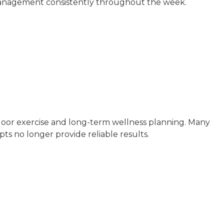
s management consistently throughout the week.
tdoor exercise and long-term wellness planning. Many
ts no longer provide reliable results.