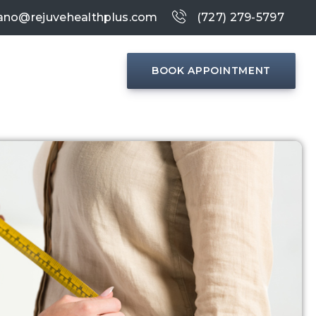
ano@rejuvehealthplus.com
(727) 279-5797
BOOK APPOINTMENT