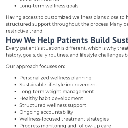
Long-term wellness goals
Having access to customized wellness plans close to h
structured support throughout the process. Many peopl
restrictive trend.
How We Help Patients Build Sus
Every patient’s situation is different, which is why t
history, goals, daily routines, and lifestyle challeng
Our approach focuses on:
Personalized wellness planning
Sustainable lifestyle improvement
Long-term weight management
Healthy habit development
Structured wellness support
Ongoing accountability
Wellness-focused treatment strategies
Progress monitoring and follow-up care