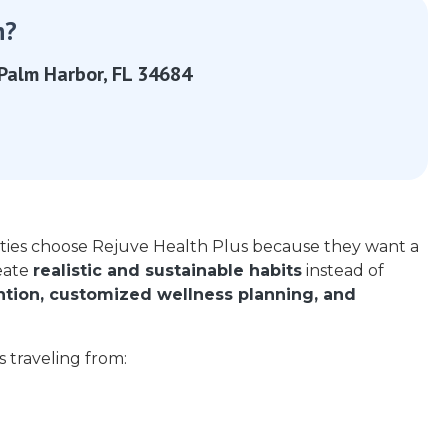
n?
Palm Harbor, FL 34684
ties choose
Rejuve Health Plus
because they want a
eate
realistic and sustainable habits
instead of
ention, customized wellness planning, and
ts traveling from: