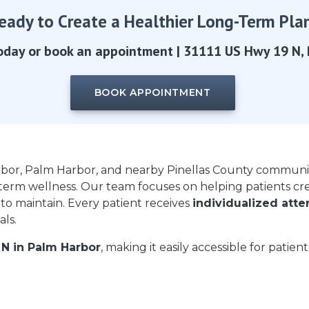
eady to Create a Healthier Long-Term Pla
oday or book an appointment | 31111 US Hwy 19 N, 
BOOK APPOINTMENT
rbor, Palm Harbor, and nearby Pinellas County communi
term wellness. Our team focuses on helping patients cr
 to maintain. Every patient receives
individualized att
ls.
 N in Palm Harbor
, making it easily accessible for patien