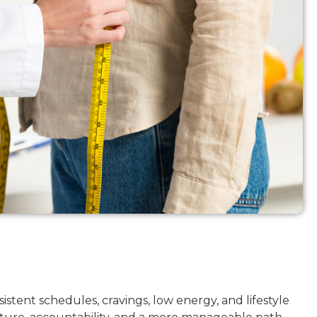
istent schedules, cravings, low energy, and lifestyle